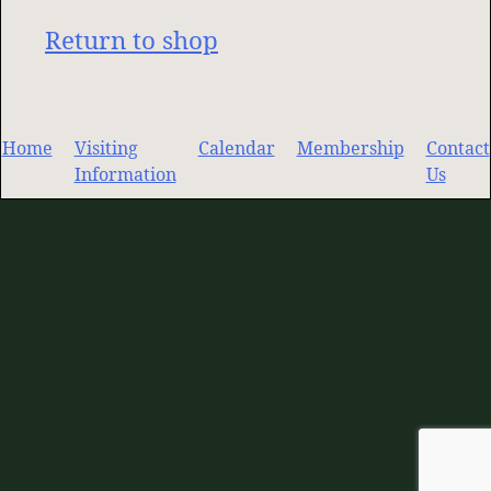
Return to shop
Home
Visiting
Calendar
Membership
Contact
Information
Us