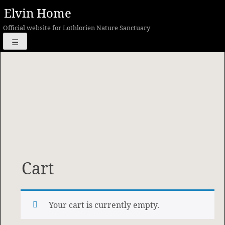
Skip
Elvin Home
to
Official website for Lothlorien Nature Sanctuary
content
☰
Cart
Your cart is currently empty.