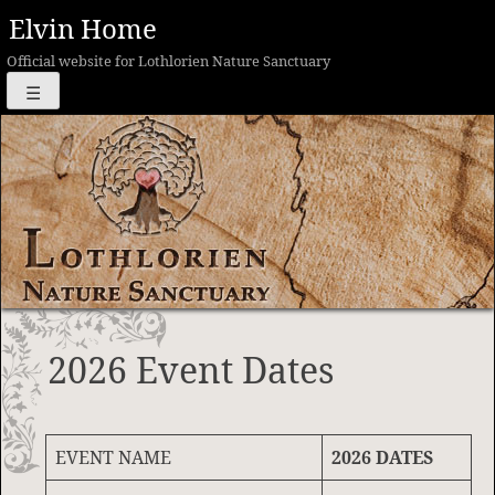
Skip
Elvin Home
to
Official website for Lothlorien Nature Sanctuary
content
☰
2026 Event Dates
EVENT NAME
2026 DATES