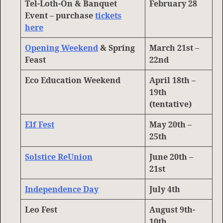
Tel-Loth-On & Banquet
February 28
Event – purchase
tickets
here
Opening Weekend
& Spring
March 21st –
Feast
22nd
Eco Education Weekend
April 18th –
19th
(tentative)
Elf Fest
May 20th –
25th
Solstice ReUnion
June 20th –
21st
Independence Day
July 4th
Leo Fest
August 9th-
10th