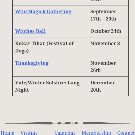
Wild Magick Gathering
September
17th – 2
0th
Witches Ball
October 24th
Kukar Tihar (Festival of
November 8
Dogs)
Thanksgiving
November
26th
Yule/Winter Solstice/ Long
December
Night
20th
Home
Visiting
Calendar
Membership
Contact