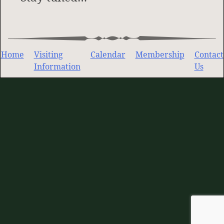
Home
Visiting
Calendar
Membership
Contact
Information
Us