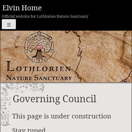
Skip
Elvin Home
to
Official website for Lothlorien Nature Sanctuary
content
☰
Governing Council
This page is under construction
Stay tuned…