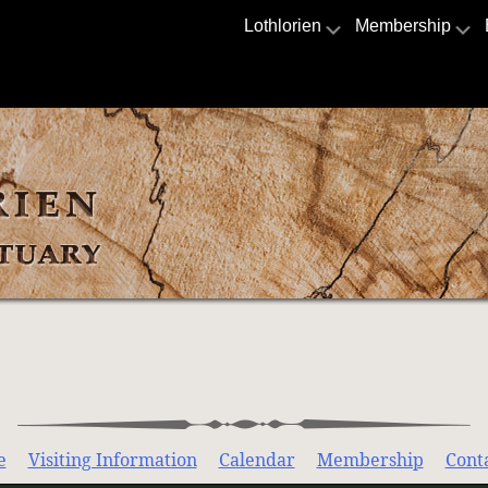
Lothlorien
Membership
e
Visiting Information
Calendar
Membership
Cont