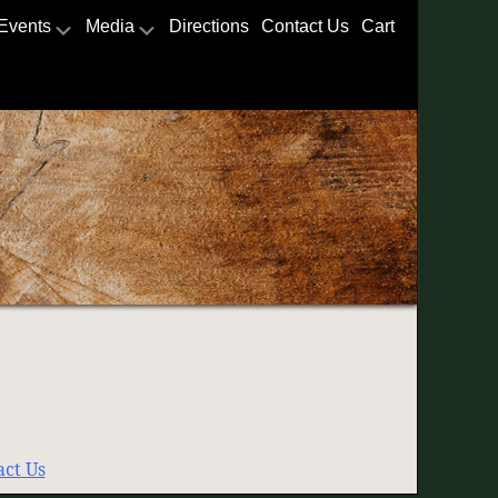
Events
Media
Directions
Contact Us
Cart
act Us