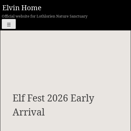
Skip
Elvin Home
to
Official website for Lothlorien Nature Sanctuary
content
☰
Elf Fest 2026 Early
Arrival