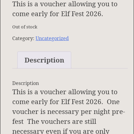
This is a voucher allowing you to
come early for Elf Fest 2026.
Out of stock
Category:
Uncategorized
Description
Description
This is a voucher allowing you to
come early for Elf Fest 2026. One
voucher is necessary per night pre-
fest The vouchers are still
necessary even if you are only