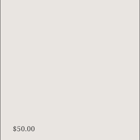
$
50.00