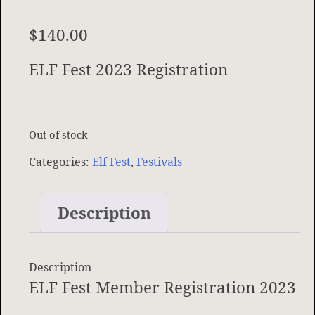
$
140.00
ELF Fest 2023 Registration
Out of stock
Categories:
Elf Fest
,
Festivals
Description
Description
ELF Fest Member Registration 2023