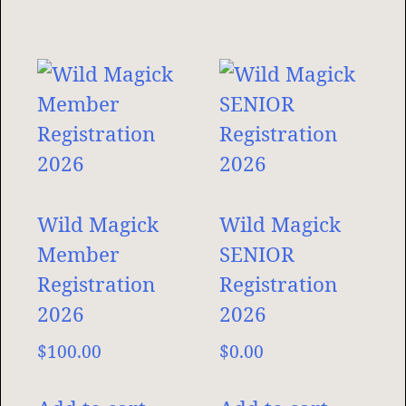
Wild Magick
Wild Magick
Member
SENIOR
Registration
Registration
2026
2026
$
100.00
$
0.00