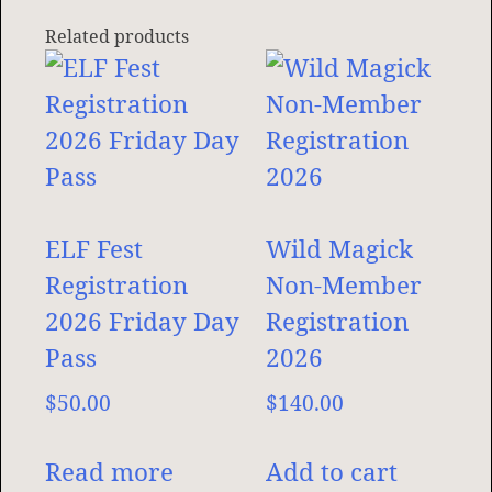
Related products
ELF Fest
Wild Magick
Registration
Non-Member
2026 Friday Day
Registration
Pass
2026
$
50.00
$
140.00
Read more
Add to cart