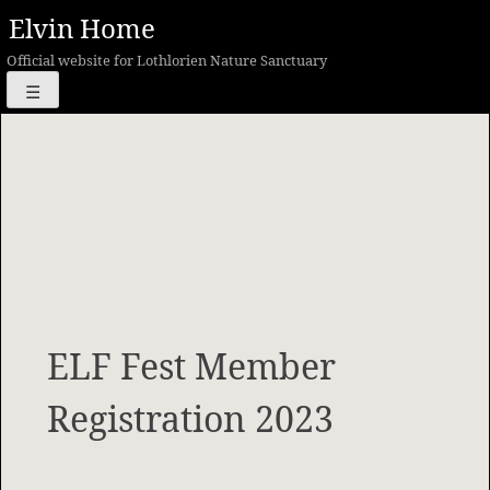
Skip
Elvin Home
to
Official website for Lothlorien Nature Sanctuary
content
☰
ELF Fest Member
Registration 2023