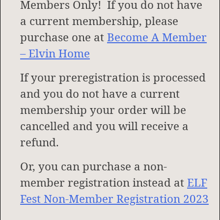
Members Only! If you do not have
a current membership, please
purchase one at
Become A Member
– Elvin Home
If your preregistration is processed
and you do not have a current
membership your order will be
cancelled and you will receive a
refund.
Or, you can purchase a non-
member registration instead at
ELF
Fest Non-Member Registration 2023