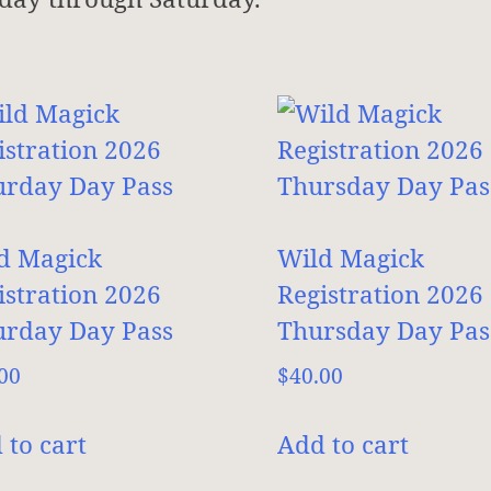
d Magick
Wild Magick
istration 2026
Registration 2026
urday Day Pass
Thursday Day Pas
00
$
40.00
 to cart
Add to cart