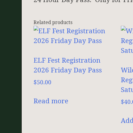
Related products
ELF Fest Registration
2026 Friday Day Pass
Wil
Reg
$
50.00
Sat
Read more
$
40.
Add