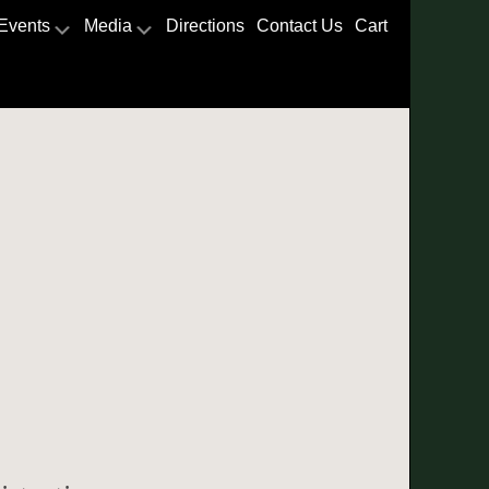
Events
Media
Directions
Contact Us
Cart