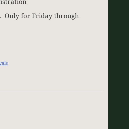
istration
. Only for Friday through
vals