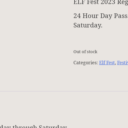
ELF Fest 2023 Reg
24 Hour Day Pass
Saturday.
Out of stock
Categories:
Elf Fest
,
Festi
iday through Saturday.