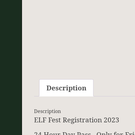
Description
Description
ELF Fest Registration 2023
24 Hour Day Pass. Only for Fr