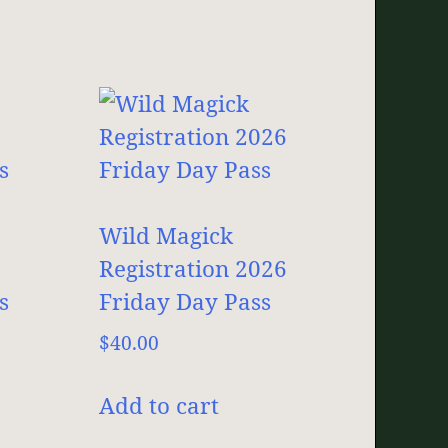
Wild Magick
Registration 2026
s
Friday Day Pass
$
40.00
Add to cart