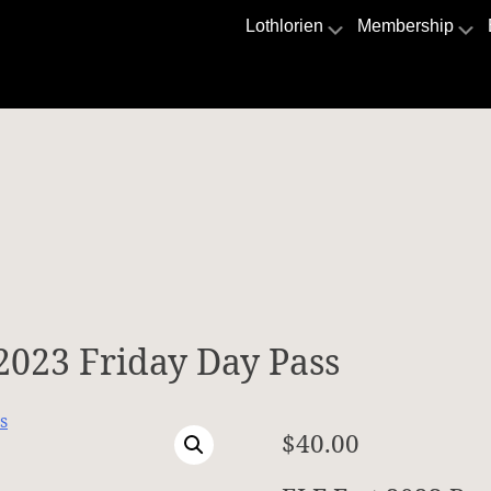
Lothlorien
Membership
 2023 Friday Day Pass
$
40.00