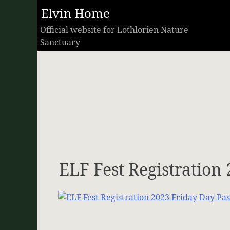
Skip
Elvin Home
to
Official website for Lothlorien Nature
content
Sanctuary
ELF Fest Registration