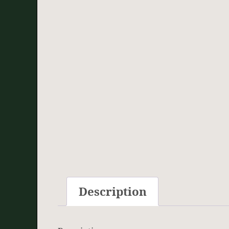
Description