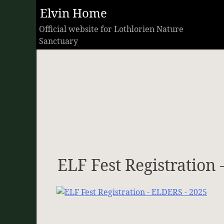
Skip
Elvin Home
to
Official website for Lothlorien Nature
content
Sanctuary
ELF Fest Registration