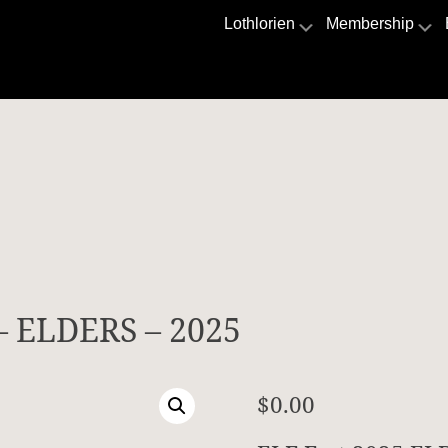
Lothlorien
Membership
 – ELDERS – 2025
$
0.00