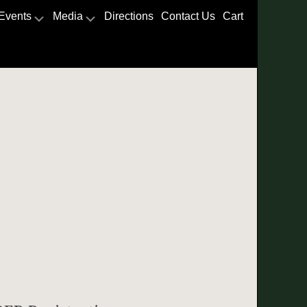
Events
Media
Directions
Contact Us
Cart