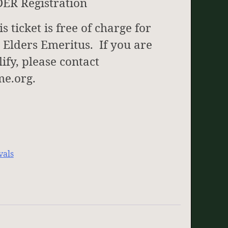
DER Registration
 ticket is free of charge for
 Elders Emeritus. If you are
ify, please contact
e.org.
vals