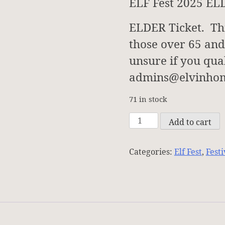
ELF Fest 2025 EL
ELDER Ticket. This
those over 65 and
unsure if you qual
admins@elvinhom
71 in stock
ELF
Add to cart
Fest
Registration
Categories:
Elf Fest
,
Festi
-
ELDERS
-
2025
quantity