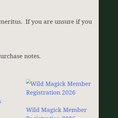
meritus. If you are unsure if you
 purchase notes.
Wild Magick Member