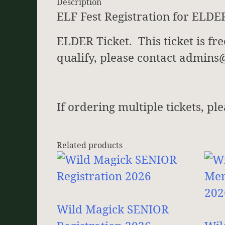
Description
ELF Fest Registration for ELDE
ELDER Ticket. This ticket is fr
qualify, please contact admin
If ordering multiple tickets, pl
Related products
Wild Magick SENIOR