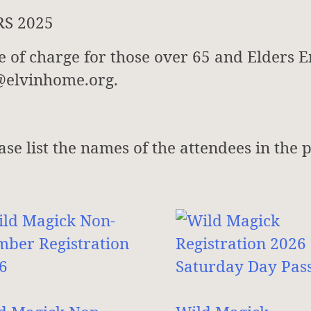
RS 2025
ee of charge for those over 65 and Elders E
s@elvinhome.org.
ease list the names of the attendees in the